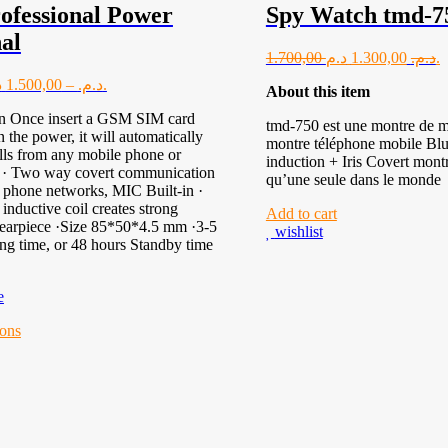
ofessional Power
Spy Watch tmd-7
al
1.700,00
1.300,00
د.م.
د.م.
1.500,00
–
د.م.
د.م.
About this item
on Once insert a GSM SIM card
tmd-750 est une montre de mu
n the power, it will automatically
montre téléphone mobile Blu
lls from any mobile phone or
induction + Iris Covert montr
. · Two way covert communication
qu’une seule dans le monde
 phone networks, MIC Built-in ·
inductive coil creates strong
Add to cart
 earpiece ·Size 85*50*4.5 mm ·3-5
wishlist
ing time, or 48 hours Standby time
e
al
ions