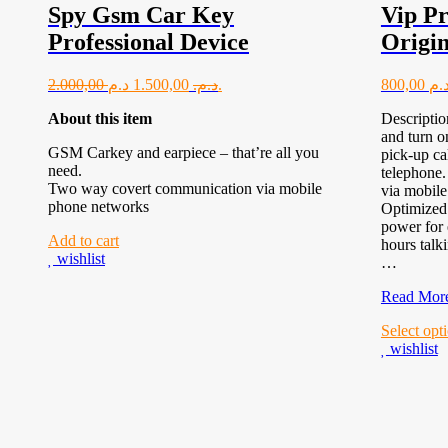
Spy Gsm Car Key
Vip Pr
Professional Device
Origin
2.000,00
1.500,00
د.م.
د.م.
800,00
About this item
Descripti
and turn o
GSM Carkey and earpiece – that’re all you
pick-up ca
need.
telephone
Two way covert communication via mobile
via mobile
phone networks
Optimized 
power for
Add to cart
hours talk
wishlist
…
Vip
Read Mor
Profession
Select opt
Power
wishlist
Original
Top rated products