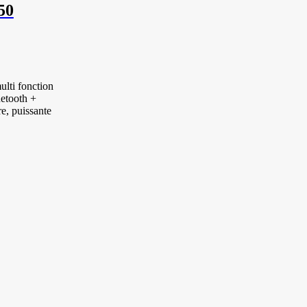
50
lti fonction
etooth +
e, puissante